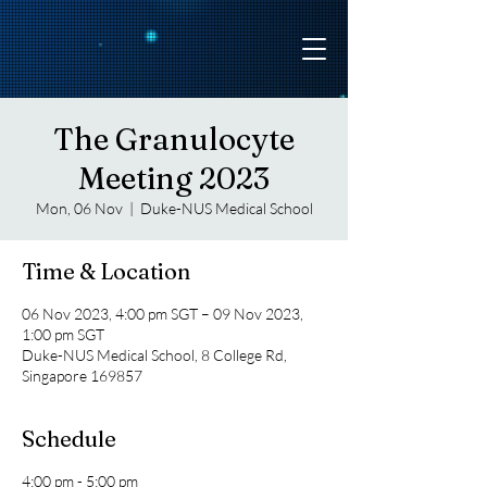
The Granulocyte
Meeting 2023
Mon, 06 Nov
  |  
Duke-NUS Medical School
Time & Location
06 Nov 2023, 4:00 pm SGT – 09 Nov 2023,
1:00 pm SGT
Duke-NUS Medical School, 8 College Rd,
Singapore 169857
Schedule
4:00 pm - 5:00 pm