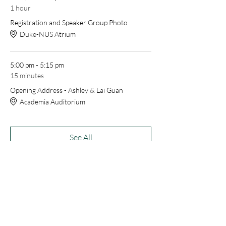
1 hour
Registration and Speaker Group Photo
Duke-NUS Atrium
5:00 pm - 5:15 pm
15 minutes
Opening Address - Ashley & Lai Guan
Academia Auditorium
See All
52 more items available
Share this event